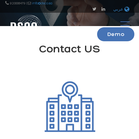
920006479 |
info@dsco.sa
عربي
Demo
Contact US