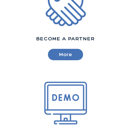
BECOME A PARTNER
More