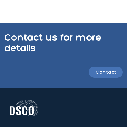
Contact us for more
details
Contact