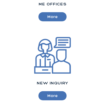
ME OFFICES
More
NEW INQUIRY
More