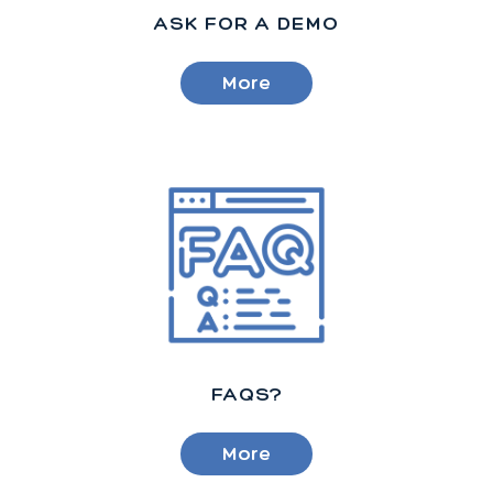
ASK FOR A DEMO
More
FAQS?
More