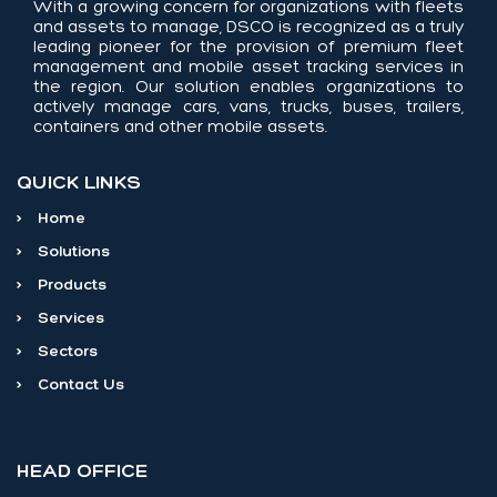
With a growing concern for organizations with fleets
and assets to manage, DSCO is recognized as a truly
leading pioneer for the provision of premium fleet
management and mobile asset tracking services in
the region. Our solution enables organizations to
actively manage cars, vans, trucks, buses, trailers,
containers and other mobile assets.
QUICK LINKS
>
Home
>
Solutions
>
Products
>
Services
>
Sectors
>
Contact Us
HEAD OFFICE