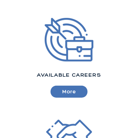
AVAILABLE CAREERS
More