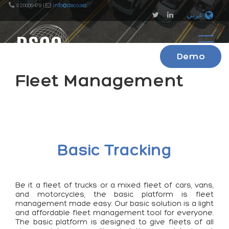
920006479 |
info@dsco.sa
عربي
Demo
Fleet Management
Basic Tracking
Be it a fleet of trucks or a mixed fleet of cars, vans,
and motorcycles, the basic platform is fleet
management made easy. Our basic solution is a light
and affordable fleet management tool for everyone.
The basic platform is designed to give fleets of all