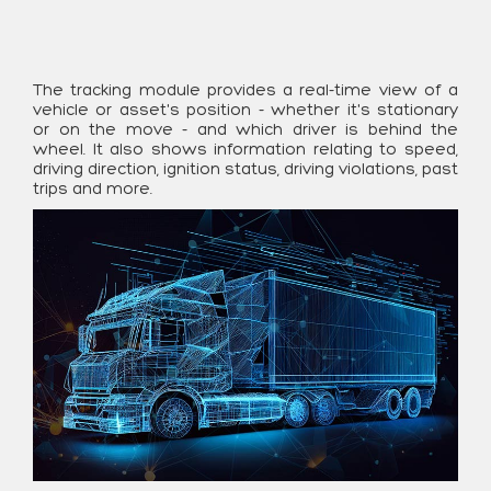
The tracking module provides a real-time view of a
vehicle or asset's position - whether it's stationary
or on the move - and which driver is behind the
wheel. It also shows information relating to speed,
driving direction, ignition status, driving violations, past
trips and more.