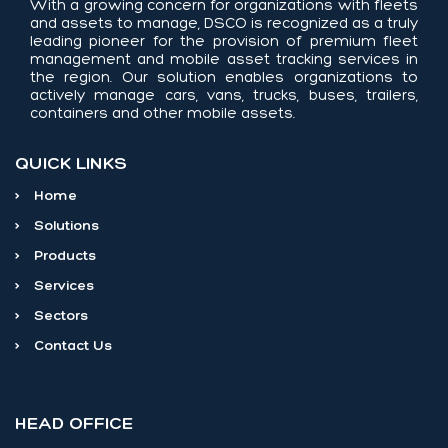
With a growing concern for organizations with fleets
and assets to manage, DSCO is recognized as a truly
leading pioneer for the provision of premium fleet
management and mobile asset tracking services in
the region. Our solution enables organizations to
actively manage cars, vans, trucks, buses, trailers,
containers and other mobile assets.
QUICK LINKS
>
Home
>
Solutions
>
Products
>
Services
>
Sectors
>
Contact Us
HEAD OFFICE