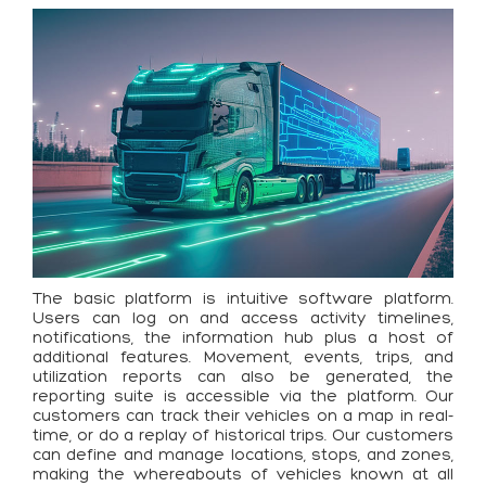
The basic platform is intuitive software platform.
Users can log on and access activity timelines,
notifications, the information hub plus a host of
additional features. Movement, events, trips, and
utilization reports can also be generated, the
reporting suite is accessible via the platform. Our
customers can track their vehicles on a map in real-
time, or do a replay of historical trips. Our customers
can define and manage locations, stops, and zones,
making the whereabouts of vehicles known at all