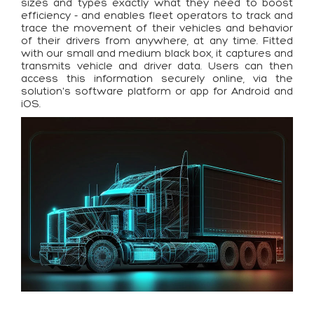
sizes and types exactly what they need to boost
efficiency - and enables fleet operators to track and
trace the movement of their vehicles and behavior
of their drivers from anywhere, at any time. Fitted
with our small and medium black box, it captures and
transmits vehicle and driver data. Users can then
access this information securely online, via the
solution's software platform or app for Android and
iOS.