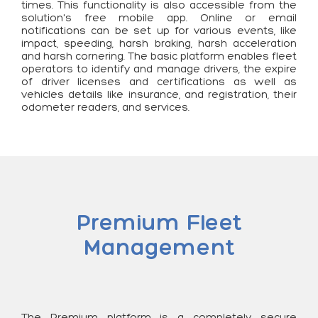
times. This functionality is also accessible from the
solution's free mobile app. Online or email
notifications can be set up for various events, like
impact, speeding, harsh braking, harsh acceleration
and harsh cornering. The basic platform enables fleet
operators to identify and manage drivers, the expire
of driver licenses and certifications as well as
vehicles details like insurance, and registration, their
odometer readers, and services.
Premium Fleet
Management
The Premium platform is a completely secure