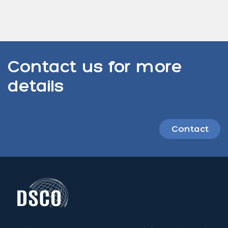
Contact us for more
details
Contact