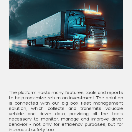
The platform hosts many features, tools and reports
to help maximize return on investment. The solution
is connected with our big box fleet management
solution, which collects and transmits valuable
vehicle and driver data, providing all the tools
necessary to monitor, manage and improve driver
behavior - not only for efficiency purposes, but for
increased safety too.