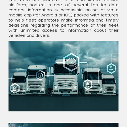
platform, hosted in one of several top-tier data
centers. Information is accessible online or via a
mobile app (for Android or iOS) packed with features
to help fleet operators make informed and timely
decisions regarding the performance of their fleet
with unlimited access to information about their
vehicles and drivers.